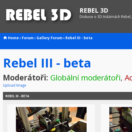
REBEL 3D
Diskuse o 3D tiskárnách Rebel,
Home
‹
Forum
‹
Gallery
Forum
‹
Rebel III - beta
Rebel III - beta
Moderátoři:
Globální moderátoři
,
Ad
Upload Image
REBEL III - BETA