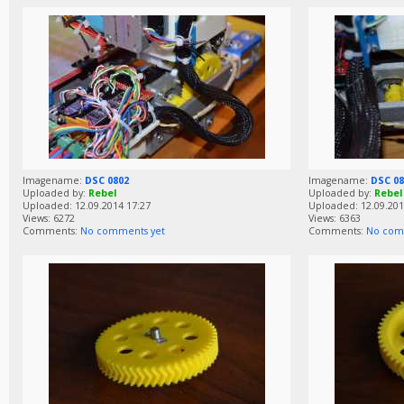
Imagename:
DSC 0802
Imagename:
DSC 08
Uploaded by:
Rebel
Uploaded by:
Rebel
Uploaded: 12.09.2014 17:27
Uploaded: 12.09.201
Views: 6272
Views: 6363
Comments:
No comments yet
Comments:
No com