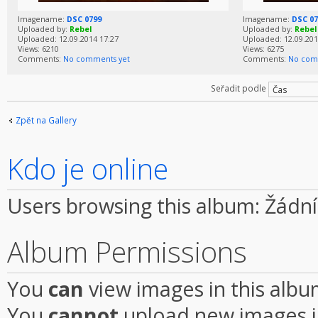
Imagename:
DSC 0799
Imagename:
DSC 07
Uploaded by:
Rebel
Uploaded by:
Rebel
Uploaded: 12.09.2014 17:27
Uploaded: 12.09.201
Views: 6210
Views: 6275
Comments:
No comments yet
Comments:
No com
Seřadit podle
Zpět na Gallery
Kdo je online
Users browsing this album: Žádní
Album Permissions
You
can
view images in this alb
You
cannot
upload new images i