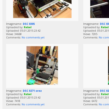
Imagename:
DSC 0305
Imagename:
DSC 03
Uploaded by:
Rebel
Uploaded by:
Rebel
Uploaded: 05.01.2015 23:42
Uploaded: 05.01.201
Views: 34668
Views: 7205
Comments:
No comments yet
Comments:
No com
Imagename:
DSC 0271 orez
Imagename:
DSC 02
Uploaded by:
Rebel
Uploaded by:
Rebel
Uploaded: 05.01.2015 23:42
Uploaded: 05.01.201
Views: 7418
Views: 6472
Comments:
No comments yet
Comments:
No com