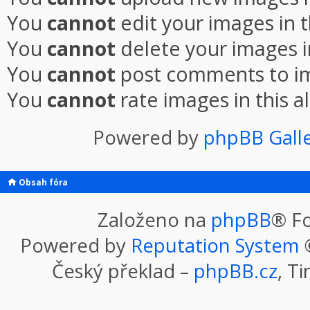
You
cannot
edit your images in 
You
cannot
delete your images i
You
cannot
post comments to im
You
cannot
rate images in this 
Powered by
phpBB Gall
Obsah fóra
Založeno na
phpBB
® F
Powered by
Reputation System
©
Český překlad –
phpBB.cz
, T