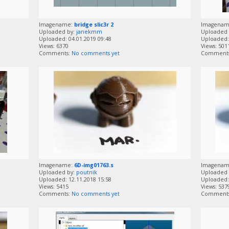
Imagename:
bridge slic3r 2
Imagena
Uploaded by:
janekmm
Uploaded 
Uploaded: 04.01.2019 09:48
Uploaded: 
Views: 6370
Views: 501
Comments:
No comments yet
Comment
Imagename:
6D-img01763.s
Imagena
Uploaded by:
poutnik
Uploaded 
Uploaded: 12.11.2018 15:58
Uploaded: 
Views: 5415
Views: 537
Comments:
No comments yet
Comment