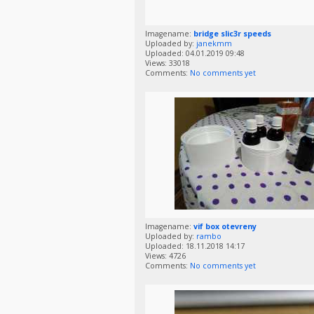
Imagename:
bridge slic3r speeds
Uploaded by:
janekmm
Uploaded: 04.01.2019 09:48
Views: 33018
Comments:
No comments yet
Imagename:
vif box otevreny
Uploaded by:
rambo
Uploaded: 18.11.2018 14:17
Views: 4726
Comments:
No comments yet