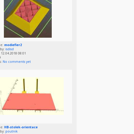
me:
modiefier2
by:
isdisd
12.04.2018 08:01
9
s:
No comments yet
me:
HB-stolek-orientace
by:
poutnik