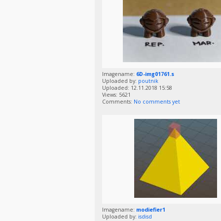
Imagename:
6D-img01761.s
Uploaded by:
poutnik
Uploaded: 12.11.2018 15:58
Views: 5621
Comments:
No comments yet
Imagename:
modiefier1
Uploaded by:
isdisd