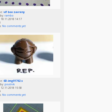
me:
vif box zavreny
by:
rambo
18.11.2018 14:17
1
s:
No comments yet
me:
6D-img01762.s
by:
poutnik
12.11.2018 15:58
9
s:
No comments yet