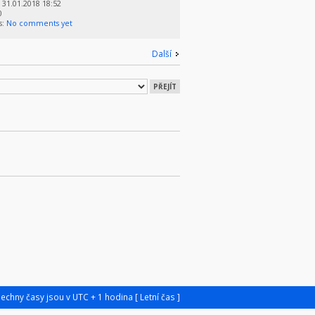
31.01.2018 18:52
0
s:
No comments yet
Další
šechny časy jsou v UTC + 1 hodina [ Letní čas ]