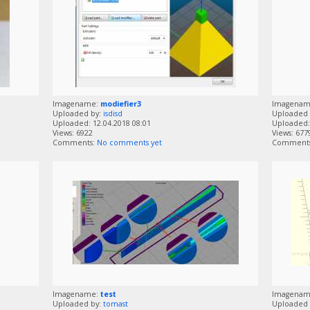
Imagename:
modiefier3
Imagena
Uploaded by:
isdisd
Uploaded 
Uploaded: 12.04.2018 08:01
Uploaded: 
Views: 6922
Views: 677
Comments:
No comments yet
Comment
Imagename:
test
Imagena
Uploaded by:
tomast
Uploaded 