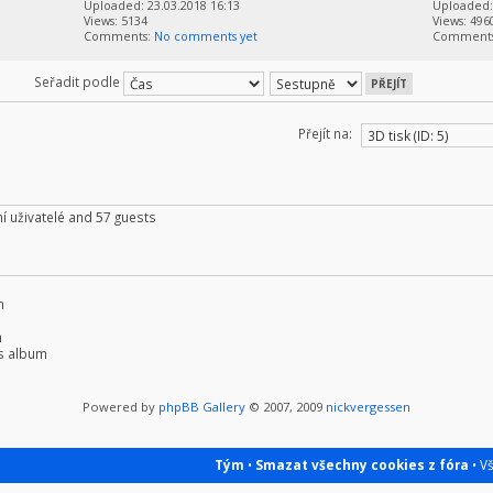
Uploaded: 23.03.2018 16:13
Uploaded: 
Views: 5134
Views: 496
Comments:
No comments yet
Comment
Seřadit podle
Přejít na:
í uživatelé and 57 guests
m
m
s album
Powered by
phpBB Gallery
© 2007, 2009
nickvergessen
Tým
•
Smazat všechny cookies z fóra
• V