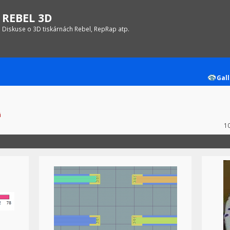
REBEL 3D
Diskuse o 3D tiskárnách Rebel, RepRap atp.
Gall
i
1