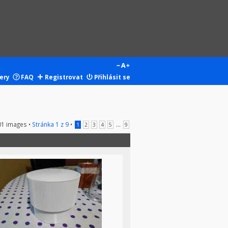
ery
FAQ
Registrovat
Přihlásit se
01 images •
Stránka
1
z
9
•
...
1
2
3
4
5
9