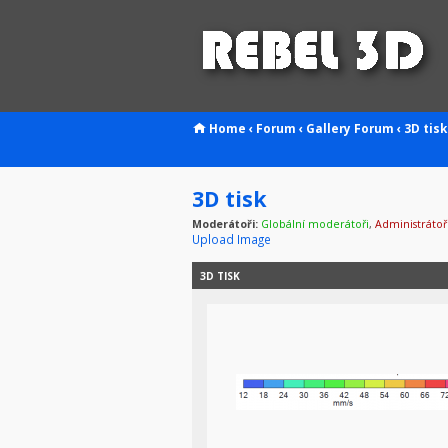
Home
‹
Forum
‹
Gallery
Forum
‹
3D tisk
3D tisk
Moderátoři:
Globální moderátoři
,
Administrátoř
Upload Image
3D TISK