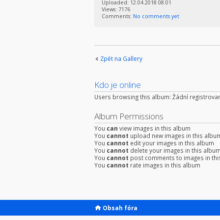
Uploaded: 12.04.2018 08:01
Views: 7176
Comments:
No comments yet
Zpět na Gallery
Kdo je online
Users browsing this album: Žádní registrovan
Album Permissions
You
can
view images in this album
You
cannot
upload new images in this albu
You
cannot
edit your images in this album
You
cannot
delete your images in this albu
You
cannot
post comments to images in thi
You
cannot
rate images in this album
Obsah fóra