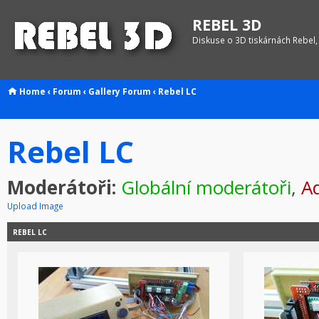
REBEL 3D
Diskuse o 3D tiskárnách Rebel,
Home
‹
Forum
‹
Gallery
Forum
‹
Rebel LC
Rebel LC
Moderátoři:
Globální moderátoři
,
Ad
Upload Image
REBEL LC