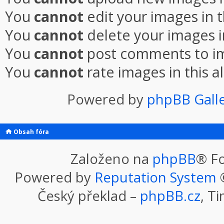
You
cannot
edit your images in 
You
cannot
delete your images i
You
cannot
post comments to im
You
cannot
rate images in this 
Powered by
phpBB Gall
Obsah fóra
Založeno na
phpBB
® F
Powered by
Reputation System
©
Český překlad –
phpBB.cz
, T