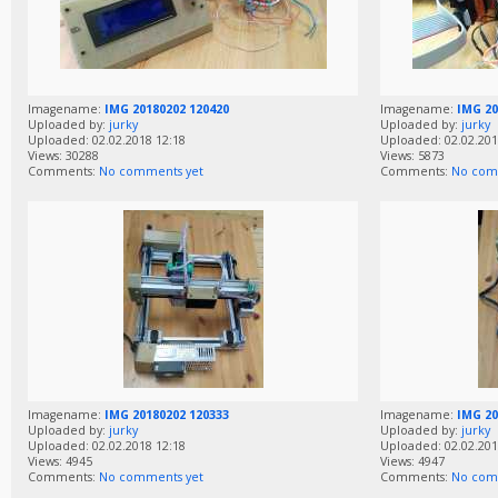
Imagename:
IMG 20180202 120420
Imagename:
IMG 20
Uploaded by:
jurky
Uploaded by:
jurky
Uploaded: 02.02.2018 12:18
Uploaded: 02.02.201
Views: 30288
Views: 5873
Comments:
No comments yet
Comments:
No com
Imagename:
IMG 20180202 120333
Imagename:
IMG 20
Uploaded by:
jurky
Uploaded by:
jurky
Uploaded: 02.02.2018 12:18
Uploaded: 02.02.201
Views: 4945
Views: 4947
Comments:
No comments yet
Comments:
No com