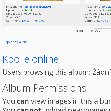
Imagename:
IMG 20160619 232706
Imagename:
IMG 20
Uploaded by:
Rebel
Uploaded by:
Rebel
Uploaded: 21.06.2016 22:57
Uploaded: 21.06.201
Views: 7531
Views: 7114
Comments:
No comments yet
Comments:
No com
Seřadit podle
Zpět na Gallery
Kdo je online
Users browsing this album: Žádní
Album Permissions
You
can
view images in this alb
You
cannot
upload new images i