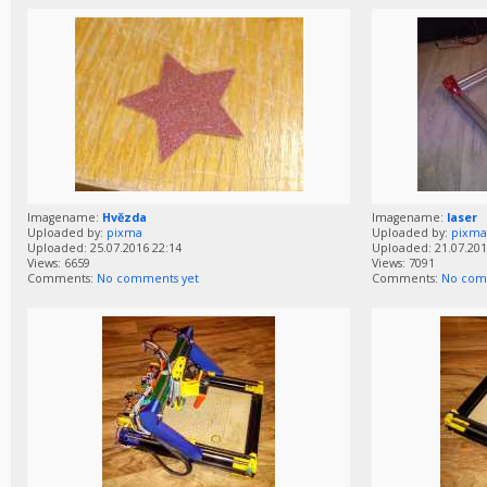
Imagename:
Hvězda
Imagename:
laser
Uploaded by:
pixma
Uploaded by:
pixma
Uploaded: 25.07.2016 22:14
Uploaded: 21.07.201
Views: 6659
Views: 7091
Comments:
No comments yet
Comments:
No com